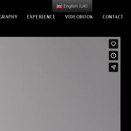
English (UK)
GRAPHY
EXPERIENCE
VIDEOBOOK
CONTACT