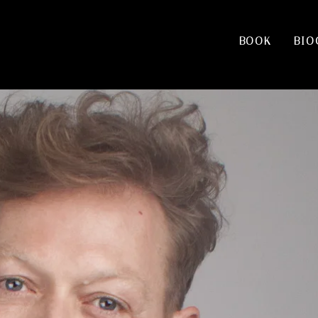
BOOK
BIO