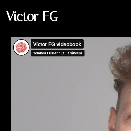
Victor FG